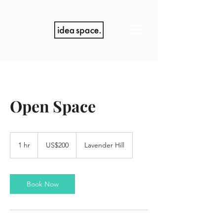
Open Space
200
US
1 hr
1
US$200
Lavender Hill
dollars
h
Book Now