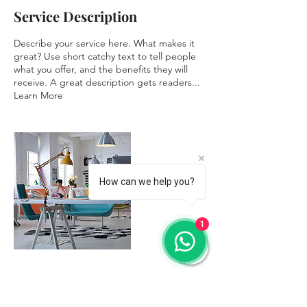
Service Description
Describe your service here. What makes it
great? Use short catchy text to tell people
what you offer, and the benefits they will
receive. A great description gets readers...
Learn More
How can we help you?
1
Contact Details