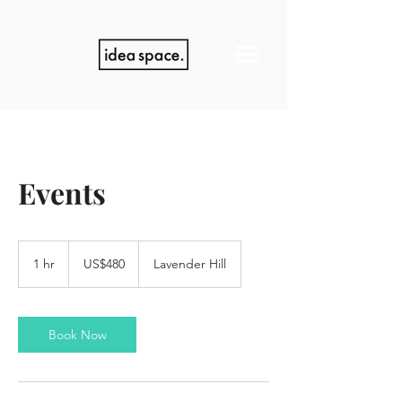
Events
480
US
1 hr
1
US$480
Lavender Hill
dollars
h
Book Now