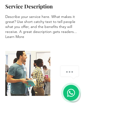
Service Description
Describe your service here. What makes it
great? Use short catchy text to tell people
what you offer, and the benefits they will
receive. A great description gets readers...
Learn More
Contact Details